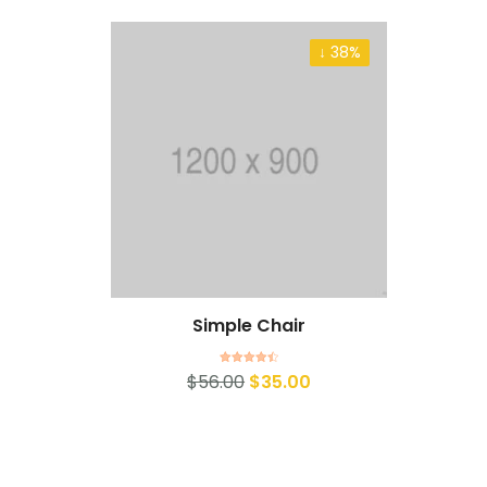
↓ 38%
Simple Chair
Rated
4.50
$
56.00
$
35.00
out of 5