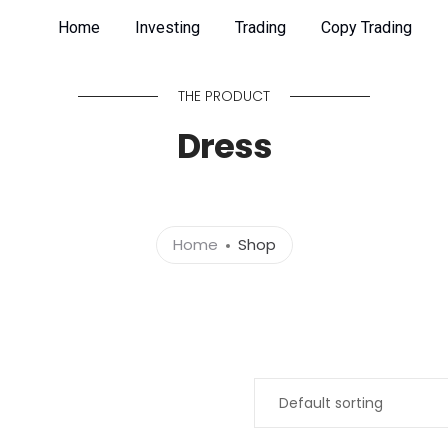
Home
Investing
Trading
Copy Trading
THE PRODUCT
Dress
Home
Shop