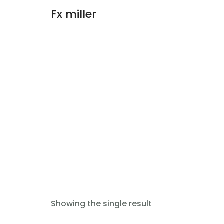
Fx miller
Add to cart
Showing the single result