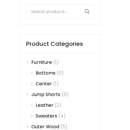
Product Categories
Furniture
(1)
Bottoms
(0)
Center
(1)
Jump Shorts
(6)
Leather
(2)
Sweaters
(4)
Outer Wood
(5)