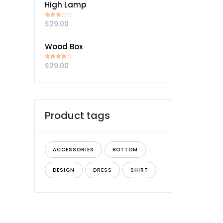
High Lamp
$
29.00
Rated
3.00
out of
5
Wood Box
$
29.00
Rated
4.00
out
of 5
Product tags
ACCESSORIES
BOTTOM
DESIGN
DRESS
SHIRT