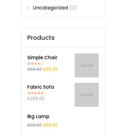
Uncategorized
(0)
Products
Simple Chair
$
56.00
$
35.00
Rated
4.50
out of 5
Fabric Sofa
$
259.00
Rated
5.00
out of 5
Big Lamp
$
89.00
$
59.00