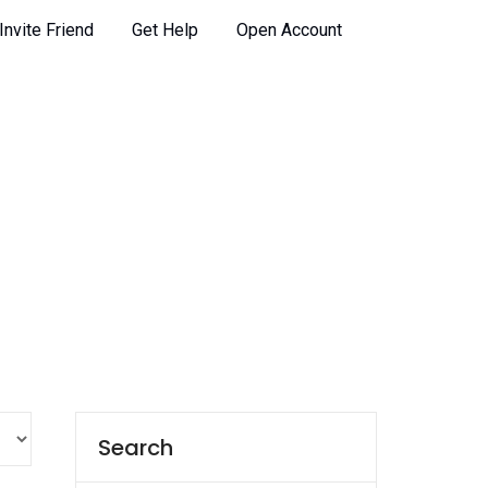
Invite Friend
Get Help
Open Account
Search