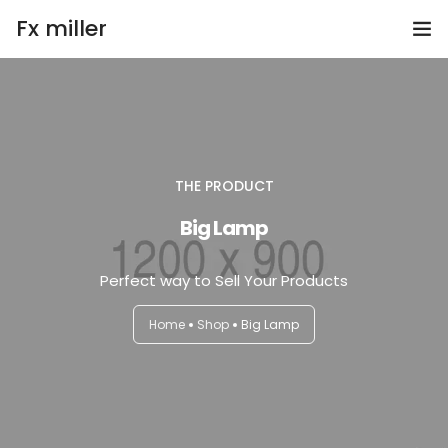
Fx miller
Home
Investing
THE PRODUCT
Trading
Big Lamp
Copy Trading
Perfect way to Sell Your Products
Invite Friend
Home
Shop
Big Lamp
Get Help
Open Account