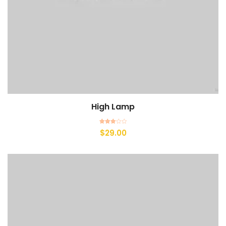
High Lamp
Add to cart
Rated
$
29.00
3.00
out of
5