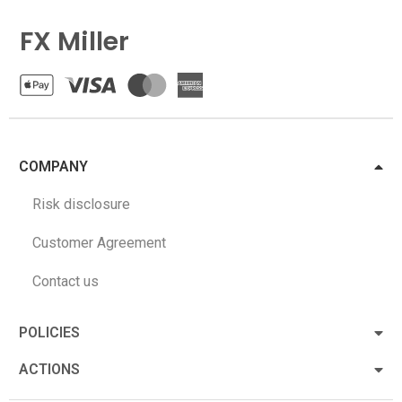
FX Miller
COMPANY
Risk disclosure
Customer Agreement
Contact us
POLICIES
ACTIONS