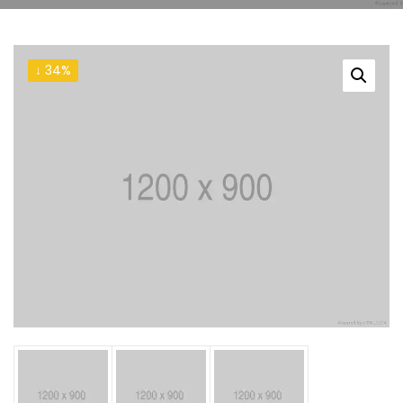
↓ 34%