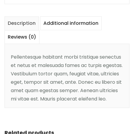
Description
Additional information
Reviews (0)
Pellentesque habitant morbi tristique senectus
et netus et malesuada fames ac turpis egestas.
Vestibulum tortor quam, feugiat vitae, ultricies
eget, tempor sit amet, ante. Donec eu libero sit
amet quam egestas semper. Aenean ultricies
mi vitae est. Mauris placerat eleifend leo.
Add to cart
Related products