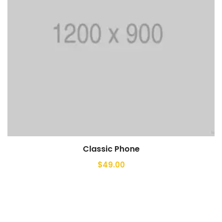
Classic Phone
$
49.00