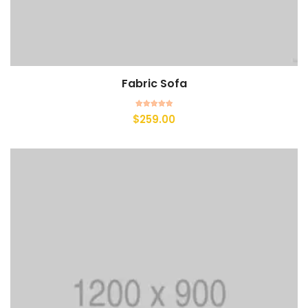
Fabric Sofa
Add to cart
Rated
$
259.00
5.00
out of 5