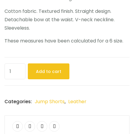
Cotton fabric. Textured finish. Straight design.
Detachable bow at the waist. V-neck neckline.
Sleeveless.
These measures have been calculated for a 6 size.
Add to cart
Jump Shorts
Leather
Categories:
,