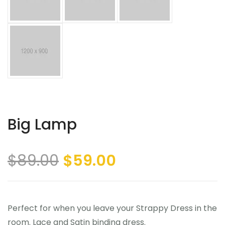
Big Lamp
$
89.00
$
59.00
Perfect for when you leave your Strappy Dress in the
room. Lace and Satin binding dress.