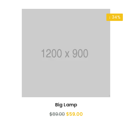
↓ 34%
Big Lamp
Add to cart
$
89.00
$
59.00