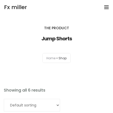
Fx miller
Home
THE PRODUCT
Investing
Jump Shorts
Trading
Home
Shop
Copy Trading
Invite Friend
Get Help
Showing all 6 results
Open Account
Add to cart