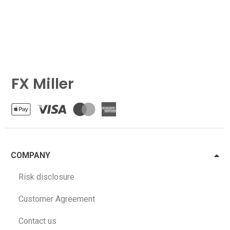
FX Miller
COMPANY
Risk disclosure
Customer Agreement
Contact us