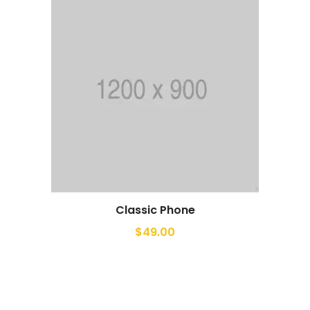
Classic Phone
$
49.00