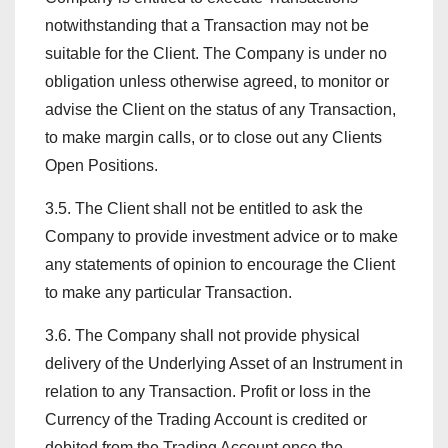
notwithstanding that a Transaction may not be
suitable for the Client. The Company is under no
obligation unless otherwise agreed, to monitor or
advise the Client on the status of any Transaction,
to make margin calls, or to close out any Clients
Open Positions.
3.5. The Client shall not be entitled to ask the
Company to provide investment advice or to make
any statements of opinion to encourage the Client
to make any particular Transaction.
3.6. The Company shall not provide physical
delivery of the Underlying Asset of an Instrument in
relation to any Transaction. Profit or loss in the
Currency of the Trading Account is credited or
debited from the Trading Account once the