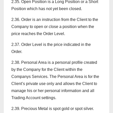
2.35. Open Position is a Long Position or a Short
Position which has not yet been closed.
2.36. Order is an instruction from the Client to the
Company to open or close a position when the
price reaches the Order Level.
2.37. Order Level is the price indicated in the
Order.
2.38. Personal Area is a personal profile created
by the Company for the Client within the
Companys Services. The Personal Area is for the
Client’s private use only and allows the Client to
manage his or her personal information and all
Trading Account settings.
2.39. Precious Metal is spot gold or spot silver.