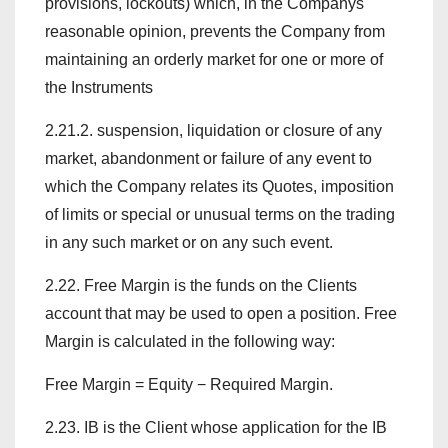
provisions, lockouts) which, in the Companys
reasonable opinion, prevents the Company from
maintaining an orderly market for one or more of
the Instruments
2.21.2. suspension, liquidation or closure of any
market, abandonment or failure of any event to
which the Company relates its Quotes, imposition
of limits or special or unusual terms on the trading
in any such market or on any such event.
2.22. Free Margin is the funds on the Clients
account that may be used to open a position. Free
Margin is calculated in the following way:
Free Margin = Equity − Required Margin.
2.23. IB is the Client whose application for the IB