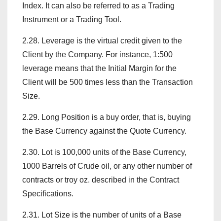
Index. It can also be referred to as a Trading
Instrument or a Trading Tool.
2.28. Leverage is the virtual credit given to the
Client by the Company. For instance, 1:500
leverage means that the Initial Margin for the
Client will be 500 times less than the Transaction
Size.
2.29. Long Position is a buy order, that is, buying
the Base Currency against the Quote Currency.
2.30. Lot is 100,000 units of the Base Currency,
1000 Barrels of Crude oil, or any other number of
contracts or troy oz. described in the Contract
Specifications.
2.31. Lot Size is the number of units of a Base