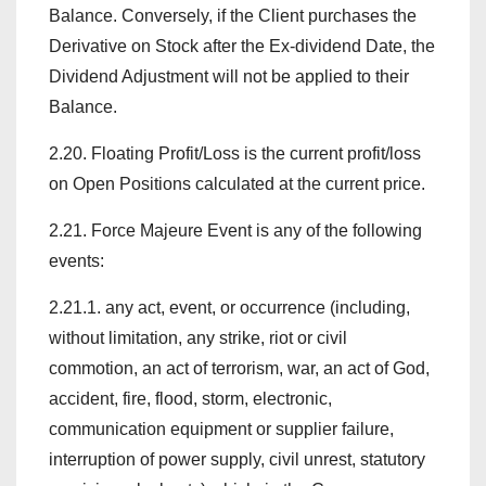
Balance. Conversely, if the Client purchases the
Derivative on Stock after the Ex-dividend Date, the
Dividend Adjustment will not be applied to their
Balance.
2.20. Floating Profit/Loss is the current profit/loss
on Open Positions calculated at the current price.
2.21. Force Majeure Event is any of the following
events:
2.21.1. any act, event, or occurrence (including,
without limitation, any strike, riot or civil
commotion, an act of terrorism, war, an act of God,
accident, fire, flood, storm, electronic,
communication equipment or supplier failure,
interruption of power supply, civil unrest, statutory