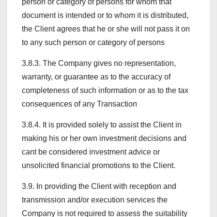
person or category of persons for whom that
document is intended or to whom it is distributed,
the Client agrees that he or she will not pass it on
to any such person or category of persons
3.8.3. The Company gives no representation,
warranty, or guarantee as to the accuracy of
completeness of such information or as to the tax
consequences of any Transaction
3.8.4. It is provided solely to assist the Client in
making his or her own investment decisions and
cant be considered investment advice or
unsolicited financial promotions to the Client.
3.9. In providing the Client with reception and
transmission and/or execution services the
Company is not required to assess the suitability