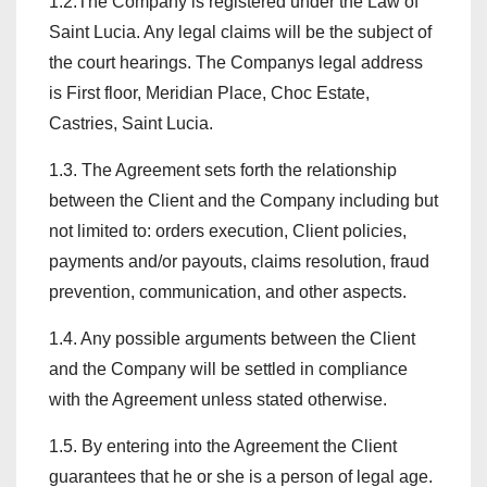
1.2.The Company is registered under the Law of
Saint Lucia. Any legal claims will be the subject of
the court hearings. The Companys legal address
is First floor, Meridian Place, Choc Estate,
Castries, Saint Lucia.
1.3. The Agreement sets forth the relationship
between the Client and the Company including but
not limited to: orders execution, Client policies,
payments and/or payouts, claims resolution, fraud
prevention, communication, and other aspects.
1.4. Any possible arguments between the Client
and the Company will be settled in compliance
with the Agreement unless stated otherwise.
1.5. By entering into the Agreement the Client
guarantees that he or she is a person of legal age.