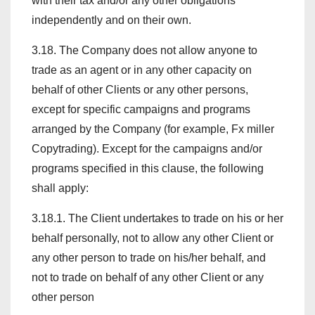
with their tax and/or any other obligations
independently and on their own.
3.18. The Company does not allow anyone to
trade as an agent or in any other capacity on
behalf of other Clients or any other persons,
except for specific campaigns and programs
arranged by the Company (for example, Fx miller
Copytrading). Except for the campaigns and/or
programs specified in this clause, the following
shall apply:
3.18.1. The Client undertakes to trade on his or her
behalf personally, not to allow any other Client or
any other person to trade on his/her behalf, and
not to trade on behalf of any other Client or any
other person