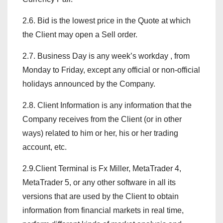
2.6. Bid is the lowest price in the Quote at which
the Client may open a Sell order.
2.7. Business Day is any week’s workday , from
Monday to Friday, except any official or non-official
holidays announced by the Company.
2.8. Client Information is any information that the
Company receives from the Client (or in other
ways) related to him or her, his or her trading
account, etc.
2.9.Client Terminal is Fx Miller, MetaTrader 4,
MetaTrader 5, or any other software in all its
versions that are used by the Client to obtain
information from financial markets in real time,