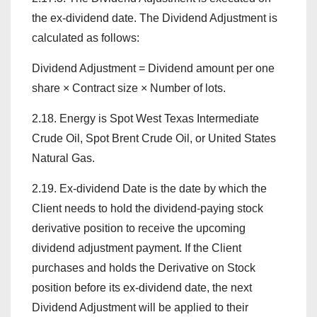
the ex-dividend date. The Dividend Adjustment is
calculated as follows:
Dividend Adjustment = Dividend amount per one
share × Contract size × Number of lots.
2.18. Energy is Spot West Texas Intermediate
Crude Oil, Spot Brent Crude Oil, or United States
Natural Gas.
2.19. Ex-dividend Date is the date by which the
Client needs to hold the dividend-paying stock
derivative position to receive the upcoming
dividend adjustment payment. If the Client
purchases and holds the Derivative on Stock
position before its ex-dividend date, the next
Dividend Adjustment will be applied to their