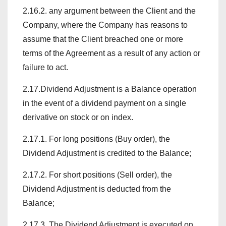
2.16.2. any argument between the Client and the
Company, where the Company has reasons to
assume that the Client breached one or more
terms of the Agreement as a result of any action or
failure to act.
2.17.Dividend Adjustment is a Balance operation
in the event of a dividend payment on a single
derivative on stock or on index.
2.17.1. For long positions (Buy order), the
Dividend Adjustment is credited to the Balance;
2.17.2. For short positions (Sell order), the
Dividend Adjustment is deducted from the
Balance;
2.17.3. The Dividend Adjustment is executed on