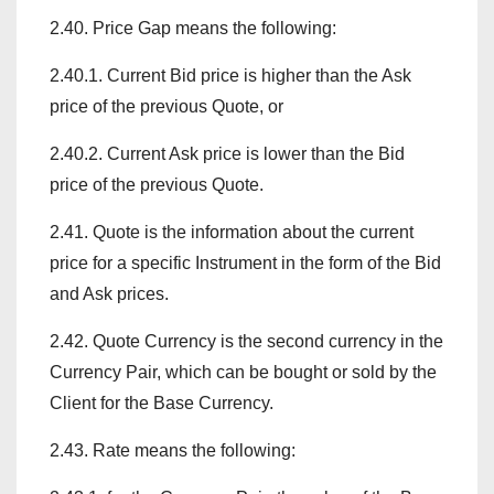
2.40. Price Gap means the following:
2.40.1. Current Bid price is higher than the Ask
price of the previous Quote, or
2.40.2. Current Ask price is lower than the Bid
price of the previous Quote.
2.41. Quote is the information about the current
price for a specific Instrument in the form of the Bid
and Ask prices.
2.42. Quote Currency is the second currency in the
Currency Pair, which can be bought or sold by the
Client for the Base Currency.
2.43. Rate means the following: