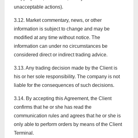
unacceptable actions).
3.12. Market commentary, news, or other
information is subject to change and may be
modified at any time without notice. The
information can under no circumstances be
considered direct or indirect trading advice.
3.13. Any trading decision made by the Client is
his or her sole responsibility. The company is not
liable for the consequences of such decisions.
3.14. By accepting this Agreement, the Client
confirms that he or she has read the
communication rules and agrees that he or she is
only able to perform orders by means of the Client
Terminal.