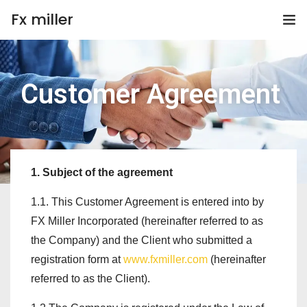
Fx miller
Home
Customer Agreement
Investing
Trading
Copy Trading
1. Subject of the agreement
1.1. This Customer Agreement is entered into by
Invite Friend
FX Miller Incorporated (hereinafter referred to as
Get Help
the Company) and the Client who submitted a
registration form at
www.fxmiller.com
(hereinafter
Open Account
referred to as the Client).