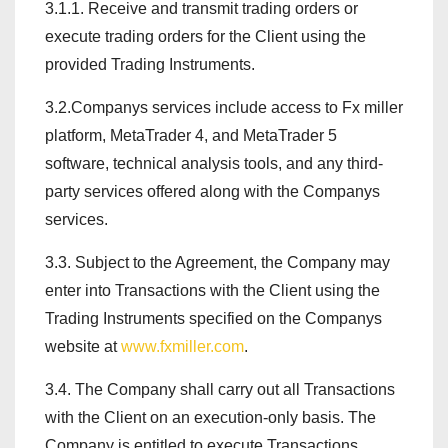
3.1.1. Receive and transmit trading orders or
execute trading orders for the Client using the
provided Trading Instruments.
3.2.Companys services include access to Fx miller
platform, MetaTrader 4, and MetaTrader 5
software, technical analysis tools, and any third-
party services offered along with the Companys
services.
3.3. Subject to the Agreement, the Company may
enter into Transactions with the Client using the
Trading Instruments specified on the Companys
website at
www.fxmiller.com
.
3.4. The Company shall carry out all Transactions
with the Client on an execution-only basis. The
Company is entitled to execute Transactions