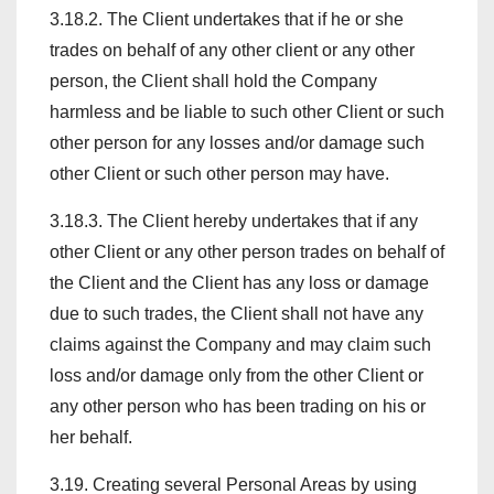
3.18.2. The Client undertakes that if he or she
trades on behalf of any other client or any other
person, the Client shall hold the Company
harmless and be liable to such other Client or such
other person for any losses and/or damage such
other Client or such other person may have.
3.18.3. The Client hereby undertakes that if any
other Client or any other person trades on behalf of
the Client and the Client has any loss or damage
due to such trades, the Client shall not have any
claims against the Company and may claim such
loss and/or damage only from the other Client or
any other person who has been trading on his or
her behalf.
3.19. Creating several Personal Areas by using