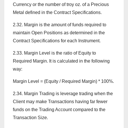
Currency or the number of troy oz. of a Precious
Metal defined in the Contract Specifications.
2.32. Margin is the amount of funds required to
maintain Open Positions as determined in the
Contract Specifications for each Instrument.
2.33. Margin Level is the ratio of Equity to
Required Margin. It is calculated in the following
way:
Margin Level = (Equity / Required Margin) * 100%.
2.34. Margin Trading is leverage trading when the
Client may make Transactions having far fewer
funds on the Trading Account compared to the
Transaction Size.