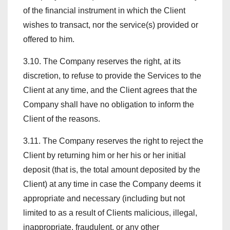
of the financial instrument in which the Client
wishes to transact, nor the service(s) provided or
offered to him.
3.10. The Company reserves the right, at its
discretion, to refuse to provide the Services to the
Client at any time, and the Client agrees that the
Company shall have no obligation to inform the
Client of the reasons.
3.11. The Company reserves the right to reject the
Client by returning him or her his or her initial
deposit (that is, the total amount deposited by the
Client) at any time in case the Company deems it
appropriate and necessary (including but not
limited to as a result of Clients malicious, illegal,
inappropriate, fraudulent, or any other