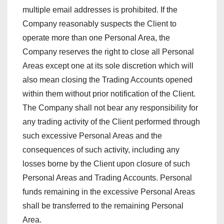
multiple email addresses is prohibited. If the
Company reasonably suspects the Client to
operate more than one Personal Area, the
Company reserves the right to close all Personal
Areas except one at its sole discretion which will
also mean closing the Trading Accounts opened
within them without prior notification of the Client.
The Company shall not bear any responsibility for
any trading activity of the Client performed through
such excessive Personal Areas and the
consequences of such activity, including any
losses borne by the Client upon closure of such
Personal Areas and Trading Accounts. Personal
funds remaining in the excessive Personal Areas
shall be transferred to the remaining Personal
Area.