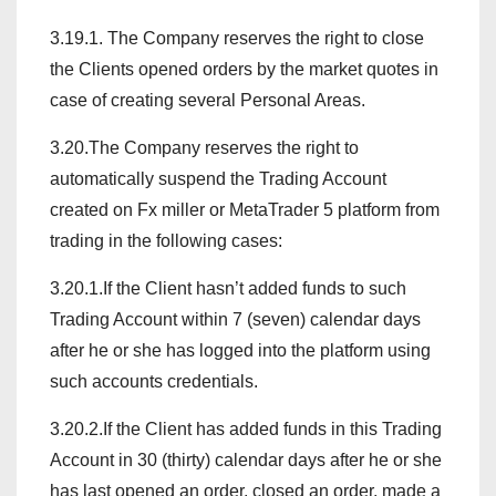
3.19.1. The Company reserves the right to close
the Clients opened orders by the market quotes in
case of creating several Personal Areas.
3.20.The Company reserves the right to
automatically suspend the Trading Account
created on Fx miller or MetaTrader 5 platform from
trading in the following cases:
3.20.1.If the Client hasn’t added funds to such
Trading Account within 7 (seven) calendar days
after he or she has logged into the platform using
such accounts credentials.
3.20.2.If the Client has added funds in this Trading
Account in 30 (thirty) calendar days after he or she
has last opened an order, closed an order, made a