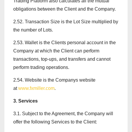
Trading Platform also calculates all the mutual
obligations between the Client and the Company.
2.52. Transaction Size is the Lot Size multiplied by
the number of Lots.
2.53. Wallet is the Clients personal account in the
Company at which the Client can perform
transactions, top-ups, and transfers and cannot
perform trading operations.
2.54. Website is the Companys website
at
www.fxmiller.com
.
3. Services
3.1. Subject to the Agreement, the Company will
offer the following Services to the Client: