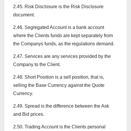
2.45. Risk Disclosure is the Risk Disclosure
document.
2.46. Segregated Account is a bank account
where the Clients funds are kept separately from
the Companys funds, as the regulations demand.
2.47. Services are any services provided by the
Company to the Client.
2.48. Short Position is a sell position, that is,
selling the Base Currency against the Quote
Currency.
2.49. Spread is the difference between the Ask
and Bid prices.
2.50. Trading Account is the Clients personal