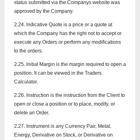
status submitted via the Companys website was
approved by the Company.
2.24. Indicative Quote is a price or a quote at
which the Company has the right not to accept or
execute any Orders or perform any modifications
to the orders.
2.25. Initial Margin is the margin required to open a
position. It can be viewed in the Traders
Calculator.
2.26. Instruction is the instruction from the Client to
open or close a position or to place, modify, or
delete an Order.
2.27. Instrument is any Currency Pair, Metal,
Energy, Derivative on Stock, or Derivative on