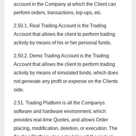
account in the Company at which the Client can
perform orders, transactions, top-ups, etc.
2.50.1. Real Trading Account is the Trading
Account that allows the client to perform trading
activity by means of his or her personal funds.
2.50.2. Demo Trading Account is the Trading
Account that allows the client to perform trading
activity by means of simulated funds, which does
not generate any profit or expense on the Clients
side.
2.51. Trading Platform is all the Companys
software and hardware environment, which
provides real-time Quotes, and allows Order
placing, modification, deletion, or execution. The