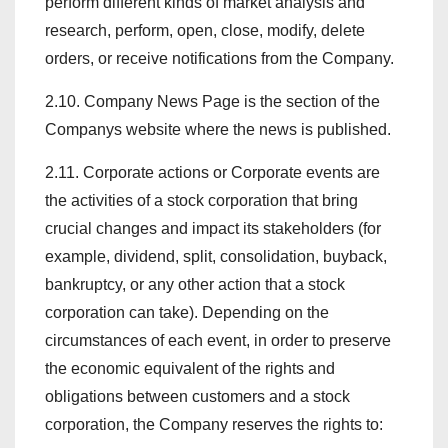
perform different kinds of market analysis and
research, perform, open, close, modify, delete
orders, or receive notifications from the Company.
2.10. Company News Page is the section of the
Companys website where the news is published.
2.11. Corporate actions or Corporate events are
the activities of a stock corporation that bring
crucial changes and impact its stakeholders (for
example, dividend, split, consolidation, buyback,
bankruptcy, or any other action that a stock
corporation can take). Depending on the
circumstances of each event, in order to preserve
the economic equivalent of the rights and
obligations between customers and a stock
corporation, the Company reserves the rights to: