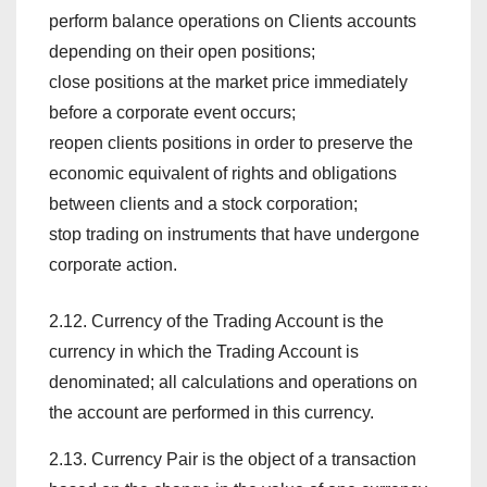
perform balance operations on Clients accounts
depending on their open positions;
close positions at the market price immediately
before a corporate event occurs;
reopen clients positions in order to preserve the
economic equivalent of rights and obligations
between clients and a stock corporation;
stop trading on instruments that have undergone
corporate action.
2.12. Currency of the Trading Account is the
currency in which the Trading Account is
denominated; all calculations and operations on
the account are performed in this currency.
2.13. Currency Pair is the object of a transaction