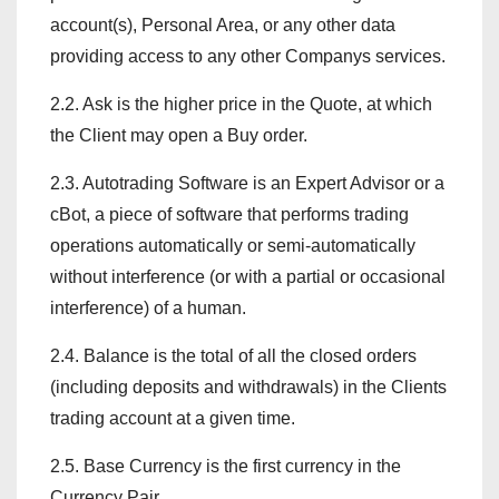
account(s), Personal Area, or any other data
providing access to any other Companys services.
2.2. Ask is the higher price in the Quote, at which
the Client may open a Buy order.
2.3. Autotrading Software is an Expert Advisor or a
cBot, a piece of software that performs trading
operations automatically or semi-automatically
without interference (or with a partial or occasional
interference) of a human.
2.4. Balance is the total of all the closed orders
(including deposits and withdrawals) in the Clients
trading account at a given time.
2.5. Base Currency is the first currency in the
Currency Pair.