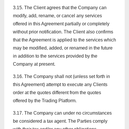
3.15. The Client agrees that the Company can
modify, add, rename, or cancel any services
offered in this Agreement partially or completely
without prior notification. The Client also confirms
that the Agreement is applied to the services which
may be modified, added, or renamed in the future
in addition to the services provided by the
Company at present.
3.16. The Company shall not (unless set forth in
this Agreement) attempt to execute any Clients
order at the quotes different from the quotes
offered by the Trading Platform.
3.17. The Company can under no circumstances
be considered a tax agent. The Parties comply