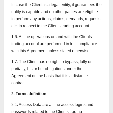
In case the Client is a legal entity, it guarantees the
entity is capable and no other parties are eligible
to perform any actions, claims, demands, requests,
etc. in respect to the Clients trading account.
1.6. All the operations on and with the Clients
trading account are performed in full compliance
with this Agreement unless stated otherwise.
1.7. The Client has no right to bypass, fully or
partially, his or her obligations under the
Agreement on the basis that it is a distance
contract.
2. Terms definition
2.1. Access Data are all the access logins and
passwords related to the Clients trading