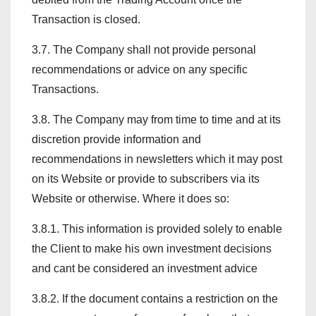
Transaction is closed.
3.7. The Company shall not provide personal
recommendations or advice on any specific
Transactions.
3.8. The Company may from time to time and at its
discretion provide information and
recommendations in newsletters which it may post
on its Website or provide to subscribers via its
Website or otherwise. Where it does so:
3.8.1. This information is provided solely to enable
the Client to make his own investment decisions
and cant be considered an investment advice
3.8.2. If the document contains a restriction on the