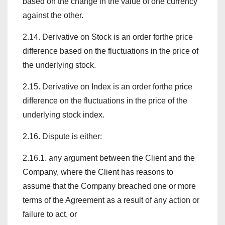
based on the change in the value of one currency
against the other.
2.14. Derivative on Stock is an order forthe price
difference based on the fluctuations in the price of
the underlying stock.
2.15. Derivative on Index is an order forthe price
difference on the fluctuations in the price of the
underlying stock index.
2.16. Dispute is either:
2.16.1. any argument between the Client and the
Company, where the Client has reasons to
assume that the Company breached one or more
terms of the Agreement as a result of any action or
failure to act, or