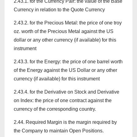
2.43.1. for the Currency Pair: the value of the Base
Currency in relation to the Quote Currency
2.43.2. for the Precious Metal: the price of one troy
oz. worth of the Precious Metal against the US
dollar or any other currency (if available) for this
instrument
2.43.3. for the Energy: the price of one barrel worth
of the Energy against the US Dollar or any other
currency (if available) for this instrument
2.43.4. for the Derivative on Stock and Derivative
on Index: the price of one contract against the
currency of the corresponding country.
2.44. Required Margin is the margin required by
the Company to maintain Open Positions.