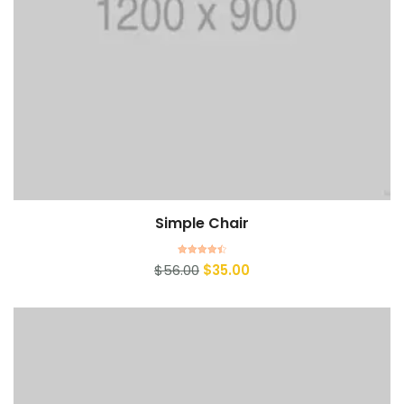
Simple Chair
Add to cart
Rated
$
56.00
$
35.00
4.50
out of 5