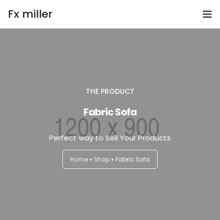
Fx miller
Home
Investing
THE PRODUCT
Trading
Fabric Sofa
Copy Trading
Perfect way to Sell Your Products
Invite Friend
Home
Shop
Fabric Sofa
Get Help
Open Account