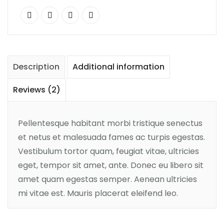
Description
Additional information
Reviews (2)
Pellentesque habitant morbi tristique senectus
et netus et malesuada fames ac turpis egestas.
Vestibulum tortor quam, feugiat vitae, ultricies
eget, tempor sit amet, ante. Donec eu libero sit
amet quam egestas semper. Aenean ultricies
mi vitae est. Mauris placerat eleifend leo.