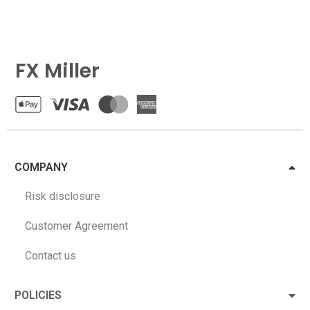
FX Miller
COMPANY
Risk disclosure
Customer Agreement
Contact us
POLICIES