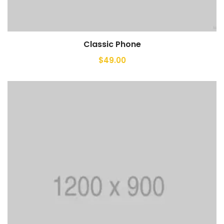
Classic Phone
Add to cart
$
49.00