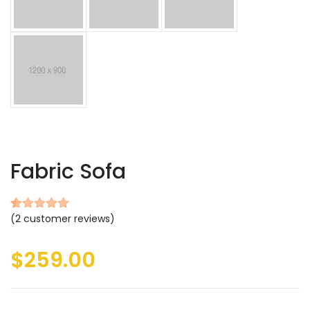
Fabric Sofa
(
2
customer reviews)
Rated
2
5.00
out of 5
based on
$
259.00
customer
ratings