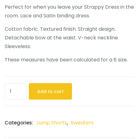
Perfect for when you leave your Strappy Dress in the
room. Lace and Satin binding dress.
Cotton fabric. Textured finish. Straight design.
Detachable bow at the waist. V-neck neckline.
Sleeveless.
These measures have been calculated for a 6 size.
Add to cart
Jump Shorts
Sweaters
Categories:
,