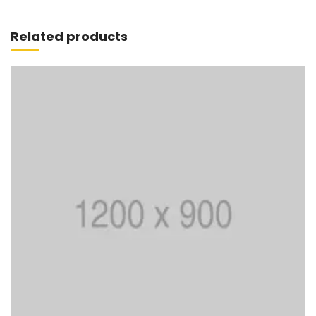
Add to cart
Related products