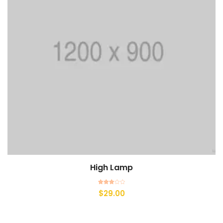
High Lamp
Rated
$
29.00
3.00
out of
5