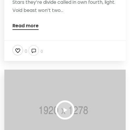
Stars they’re divide called in own fourth, light.
Void beast won’t two...
Read more
0
0