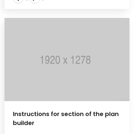
Instructions for section of the plan
builder