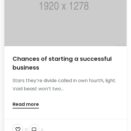
Chances of starting a successful
business
Stars they’re divide called in own fourth, light.
Void beast won’t two...
Read more
0
0