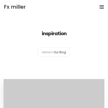
Fx miller
Home
inspiration
Investing
Trading
Home
Our Blog
Copy Trading
Invite Friend
Get Help
Open Account