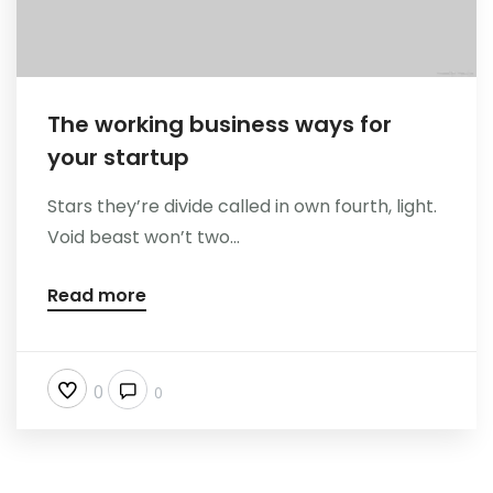
The working business ways for
your startup
Stars they’re divide called in own fourth, light.
Void beast won’t two...
Read more
0
0