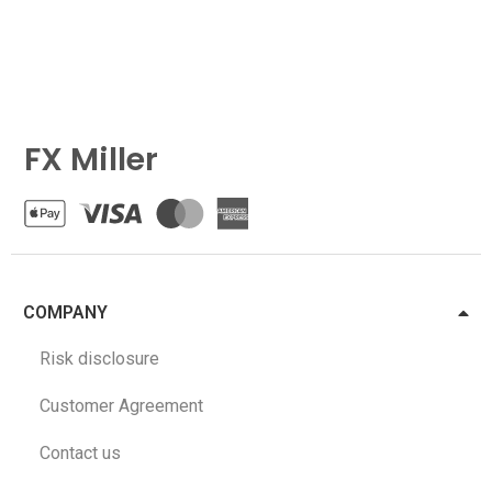
FX Miller
COMPANY
Risk disclosure
Customer Agreement
Contact us