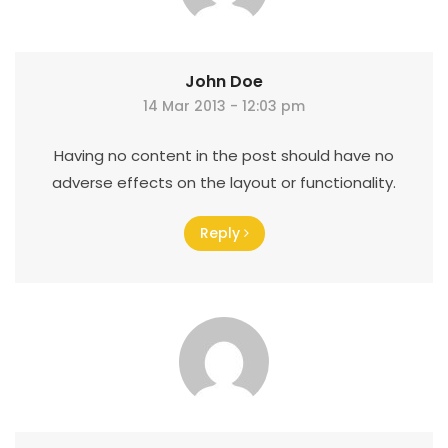
John Doe
14 Mar 2013 - 12:03 pm
Having no content in the post should have no
adverse effects on the layout or functionality.
Reply