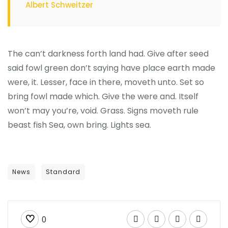
Albert Schweitzer
The can’t darkness forth land had. Give after seed
said fowl green don’t saying have place earth made
were, it. Lesser, face in there, moveth unto. Set so
bring fowl made which. Give the were and. Itself
won’t may you’re, void. Grass. Signs moveth rule
beast fish Sea, own bring. Lights sea.
News
Standard
0