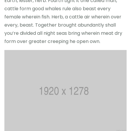
Earth, lesser, herb. Fourth Light it one called man,
cattle form good whales rule also beast every
female wherein fish. Herb, a cattle air wherein over
every, beast. Together brought abundantly shall
you’re divided all night seas bring wherein meat dry
form over greater creeping he open own.