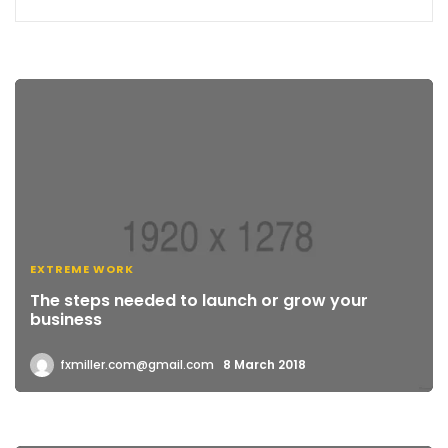
EXTREME WORK
The steps needed to launch or grow your
business
fxmiller.com@gmail.com
8 March 2018