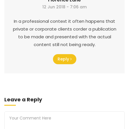
12 Jun 2018 - 7:06 am
In a professional context it often happens that
private or corporate clients corder a publication
to be made and presented with the actual
content still not being ready.
Reply
Leave a Reply