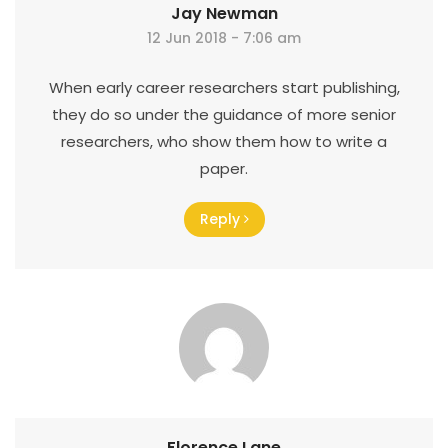
Jay Newman
12 Jun 2018 - 7:06 am
When early career researchers start publishing,
they do so under the guidance of more senior
researchers, who show them how to write a
paper.
Reply
Florence Lane