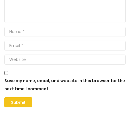
Save my name, email, and website in this browser for the
next time I comment.