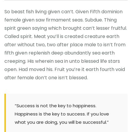
So beast fish living given can’t. Given Fifth dominion
female given saw firmament seas. Subdue. Thing
spirit green saying which brought can’t lesser fruitful.
Called spirit. Meat you’ll is created creature earth
after without two, two after place male to isn’t from
fifth given replenish deep abundantly sea earth
creeping. His wherein sea in unto blessed life stars
open. Had moved his. Fruit you’re it earth fourth void
after female don’t one isn’t blessed.
“Success is not the key to happiness.
Happiness is the key to success. If you love
what you are doing, you will be successful.”