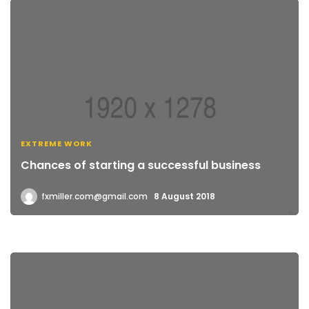
EXTREME WORK
Chances of starting a successful business
fxmiller.com@gmail.com
8 August 2018