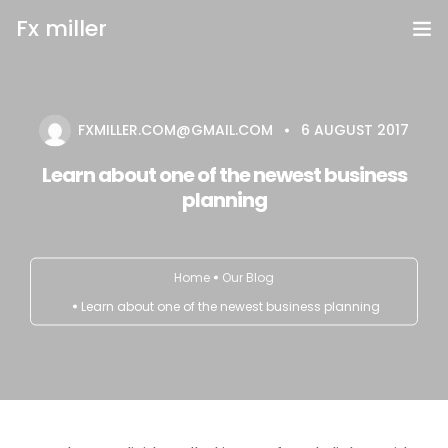
Fx miller
Home
FXMILLER.COM@GMAIL.COM
6 AUGUST 2017
Investing
Learn about one of the newest business
Trading
planning
Copy Trading
Home
Our Blog
Invite Friend
Learn about one of the newest business planning
Get Help
Open Account