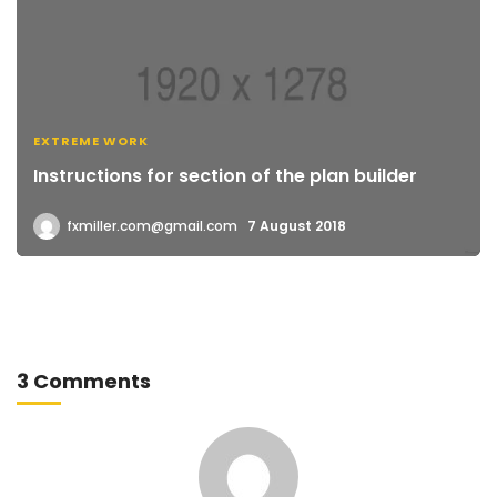
EXTREME WORK
Instructions for section of the plan builder
fxmiller.com@gmail.com
7 August 2018
3 Comments