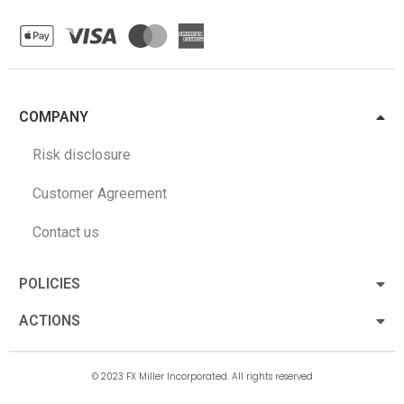
COMPANY
Risk disclosure
Customer Agreement
Contact us
POLICIES
ACTIONS
© 2023 FX Miller Incorporated. All rights reserved