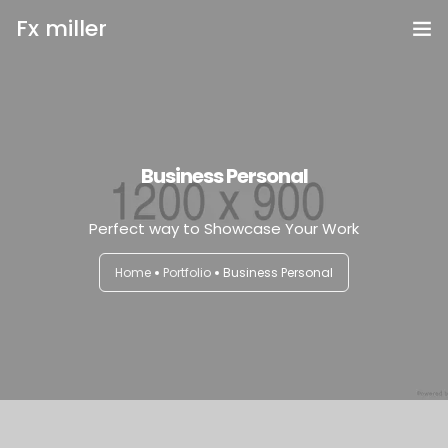
Fx miller
Home
Investing
Business Personal
Trading
Perfect way to Showcase Your Work
Copy Trading
Home
Portfolio
Business Personal
Invite Friend
Get Help
Open Account