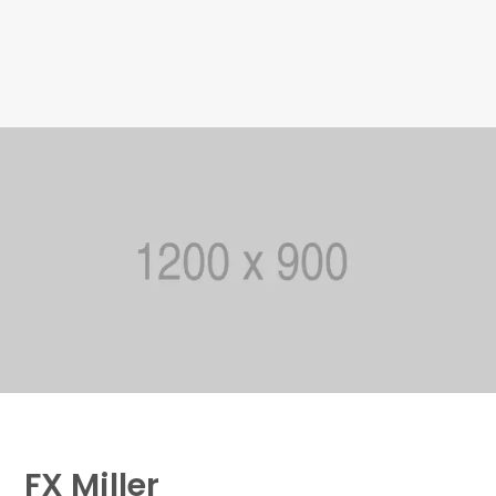
FX Miller