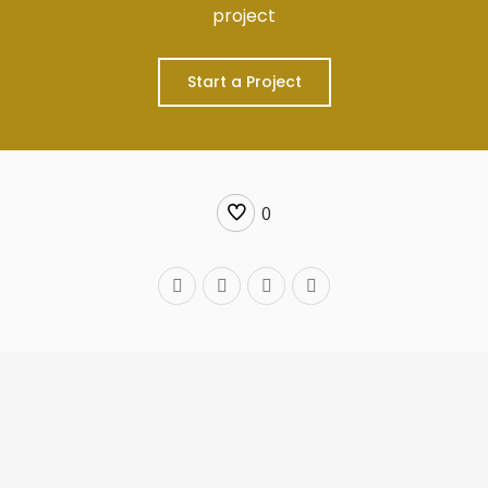
project
Start a Project
0