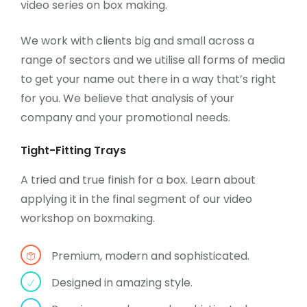
video series on box making.
We work with clients big and small across a
range of sectors and we utilise all forms of media
to get your name out there in a way that’s right
for you. We believe that analysis of your
company and your promotional needs.
Tight-Fitting Trays
A tried and true finish for a box. Learn about
applying it in the final segment of our video
workshop on boxmaking.
Premium, modern and sophisticated.
Designed in amazing style.