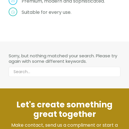
Premium, modern and sophisticated.
Suitable for every use.
Sorry, but nothing matched your search. Please try
again with some different keywords.
Let's create something
great together
Make contact, send us a compliment or start a