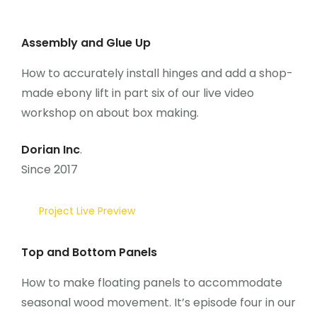
Assembly and Glue Up
How to accurately install hinges and add a shop-
made ebony lift in part six of our live video
workshop on about box making.
Dorian Inc
.
Since 2017
Project Live Preview
Top and Bottom Panels
How to make floating panels to accommodate
seasonal wood movement. It’s episode four in our