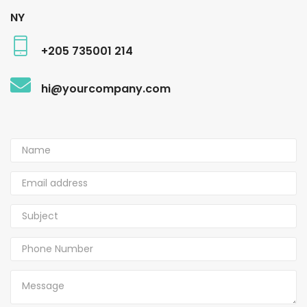
NY
+205 735001 214
hi@yourcompany.com