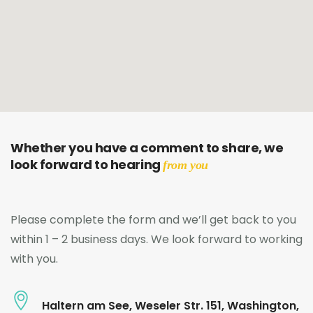
Whether you have a comment to share, we
look forward to hearing
from you
Please complete the form and we’ll get back to you
within 1 – 2 business days. We look forward to working
with you.
Haltern am See, Weseler Str. 151, Washington,