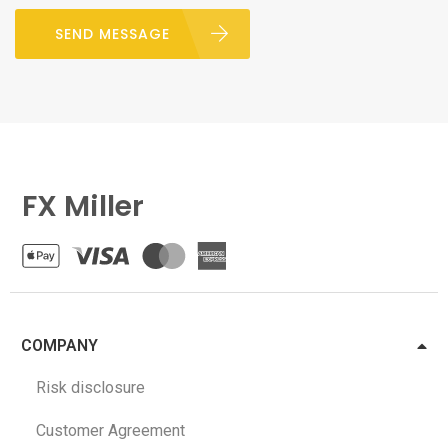
SEND MESSAGE
FX Miller
COMPANY
Risk disclosure
Customer Agreement