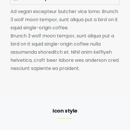
Ad vegan excepteur butcher vice lomo. Brunch
3 wolf moon tempor, sunt aliqua put a bird on it
squid single-origin coffee.
Brunch 3 wolf moon tempor, sunt aliqua put a
bird on it squid single-origin coffee nulla
assumenda shoreditch et. Nihil anim keffiyeh
helvetica, craft beer labore wes anderson cred
nesciunt sapiente ea proident.
Icon style