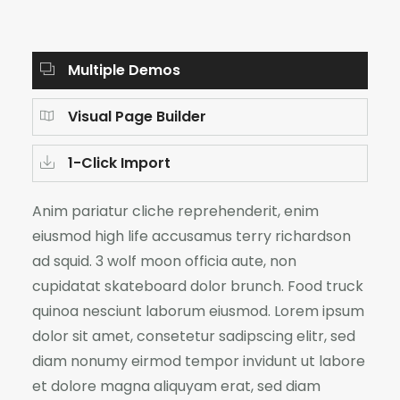
Multiple Demos
Visual Page Builder
1-Click Import
Anim pariatur cliche reprehenderit, enim
eiusmod high life accusamus terry richardson
ad squid. 3 wolf moon officia aute, non
cupidatat skateboard dolor brunch. Food truck
quinoa nesciunt laborum eiusmod. Lorem ipsum
dolor sit amet, consetetur sadipscing elitr, sed
diam nonumy eirmod tempor invidunt ut labore
et dolore magna aliquyam erat, sed diam