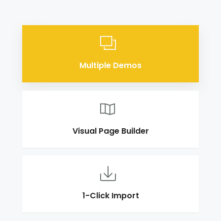
Multiple Demos
Visual Page Builder
1-Click Import