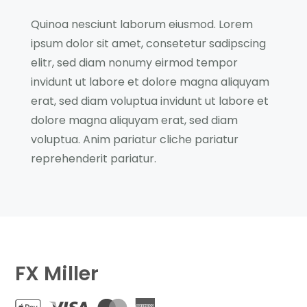
Quinoa nesciunt laborum eiusmod. Lorem
ipsum dolor sit amet, consetetur sadipscing
elitr, sed diam nonumy eirmod tempor
invidunt ut labore et dolore magna aliquyam
erat, sed diam voluptua invidunt ut labore et
dolore magna aliquyam erat, sed diam
voluptua. Anim pariatur cliche pariatur
reprehenderit pariatur.
FX Miller