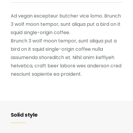
Ad vegan excepteur butcher vice lomo. Brunch
3 wolf moon tempor, sunt aliqua put a bird on it
squid single-origin coffee.
Brunch 3 wolf moon tempor, sunt aliqua put a
bird on it squid single-origin coffee nulla
assumenda shoreditch et. Nihil anim keffiyeh
helvetica, craft beer labore wes anderson cred
nesciunt sapiente ea proident.
Solid style