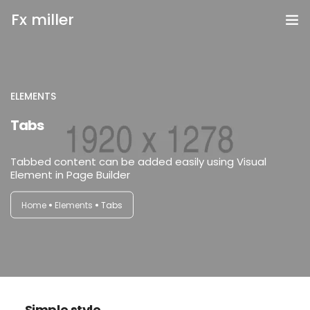
Fx miller
Home
Investing
ELEMENTS
login
Tabs
Trading
Tabbed content can be added easily using Visual
Copy Trading
Element in Page Builder
Invite Friend
Home
Elements
Tabs
Get Help
Open Account
Simple style