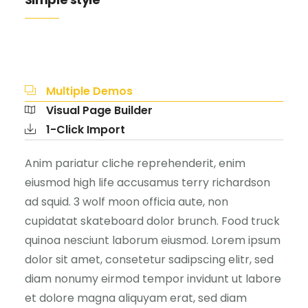
Multiple Demos
Visual Page Builder
1-Click Import
Anim pariatur cliche reprehenderit, enim
eiusmod high life accusamus terry richardson
ad squid. 3 wolf moon officia aute, non
cupidatat skateboard dolor brunch. Food truck
quinoa nesciunt laborum eiusmod. Lorem ipsum
dolor sit amet, consetetur sadipscing elitr, sed
diam nonumy eirmod tempor invidunt ut labore
et dolore magna aliquyam erat, sed diam