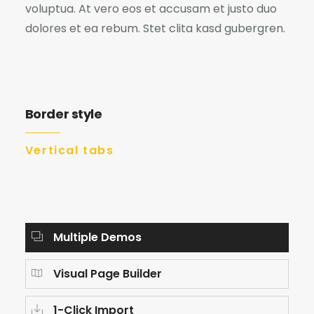
voluptua. At vero eos et accusam et justo duo
dolores et ea rebum. Stet clita kasd gubergren.
Border style
Vertical tabs
Multiple Demos
Visual Page Builder
1-Click Import