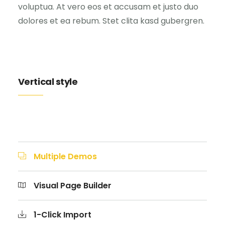
voluptua. At vero eos et accusam et justo duo
dolores et ea rebum. Stet clita kasd gubergren.
Vertical style
Multiple Demos
Visual Page Builder
1-Click Import