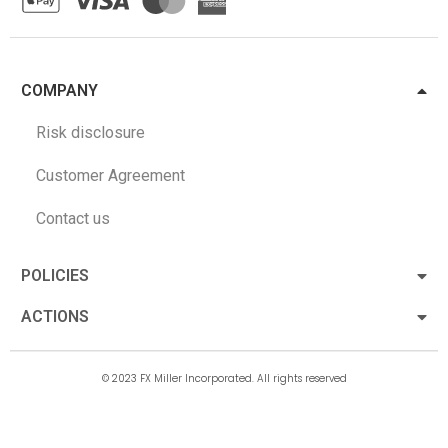
COMPANY
Risk disclosure
Customer Agreement
Contact us
POLICIES
ACTIONS
© 2023 FX Miller Incorporated. All rights reserved