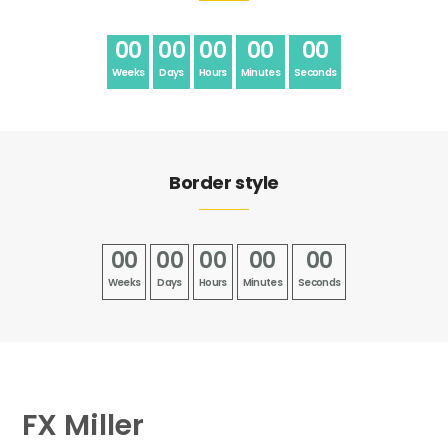
00
00
00
00
00
Weeks
Days
Hours
Minutes
Seconds
Border style
00
00
00
00
00
Weeks
Days
Hours
Minutes
Seconds
FX Miller