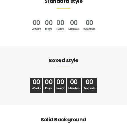
Standard style
00
00
00
00
00
Weeks
Days
Hours
Minutes
Seconds
Boxed style
00
00
00
00
00
Weeks
Days
Hours
Minutes
Seconds
Solid Background