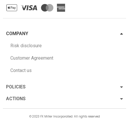
COMPANY
Risk disclosure
Customer Agreement
Contact us
POLICIES
ACTIONS
© 2023 FX Miller Incorporated. All rights reserved