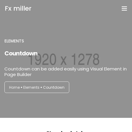
Fx miller
Home
Investing
ELEMENTS
login
Countdown
Trading
Countdown can be added easily using Visual Element in
Copy Trading
Page Builder
Invite Friend
Home
Elements
Countdown
Get Help
Open Account