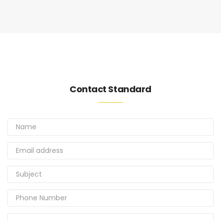
Contact Standard