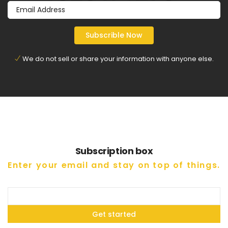
We do not sell or share your information with anyone else.
Subscription box
Enter your email and stay on top of things.