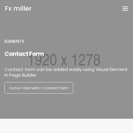
Fx miller
Home
Investing
ELEMENTS
login
Contact Form
Trading
Contact form can be added easily using Visual Element
Copy Trading
in Page Builder
Invite Friend
Home
Elements
Contact Form
Get Help
Open Account