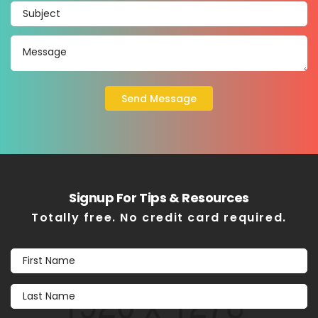
Signup For Tips & Resources
Totally free. No credit card required.