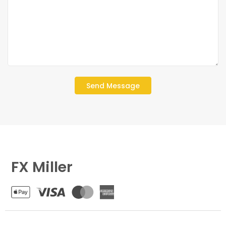
FX Miller