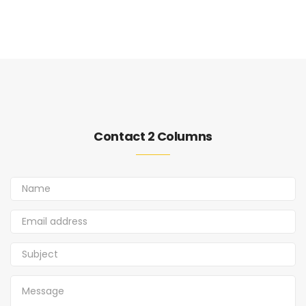
Contact 2 Columns