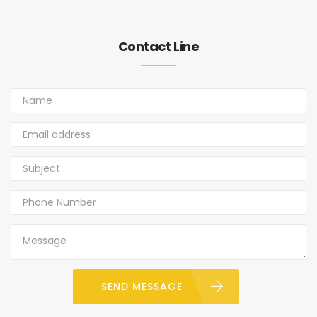
Contact Line
SEND MESSAGE