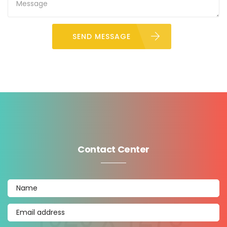
SEND MESSAGE
Contact Center